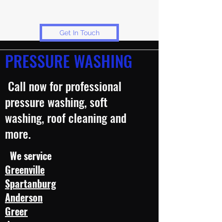
services.
Get In Touch
PRESSURE WASHING
Call now for professional
pressure washing, soft
washing, roof cleaning and
more.
We service
Greenville
Spartanburg
Anderson
Greer