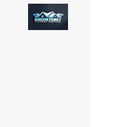
GFC SERVICES
Our company specializes in
commercial and residential
pressure washing, soft
washing, roof cleaning, and
concrete and driveway
cleaning services. For any
inquiries or to schedule an
appointment, please contact
us at
864-367-4817
. Thank
you for considering our