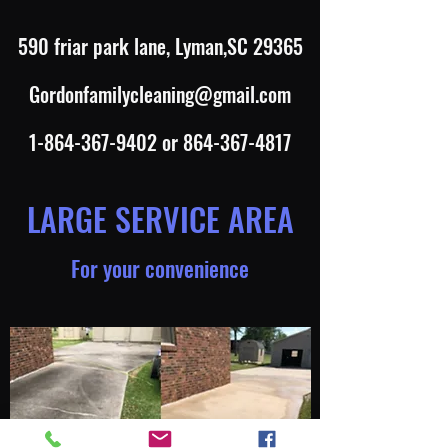
590 friar park lane, Lyman,SC 29365
Gordonfamilycleaning@gmail.com
1-864-367-9402
or
864-367-4817
LARGE SERVICE AREA
For your convenience