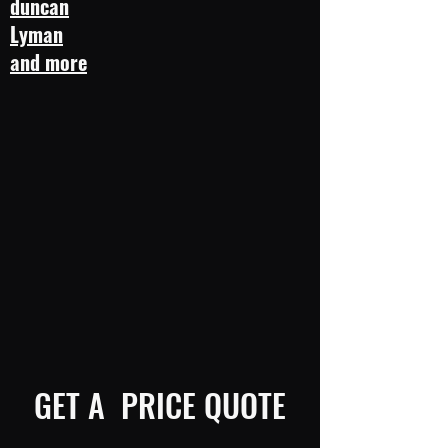
duncan
Lyman
and more
GET A PRICE QUOTE