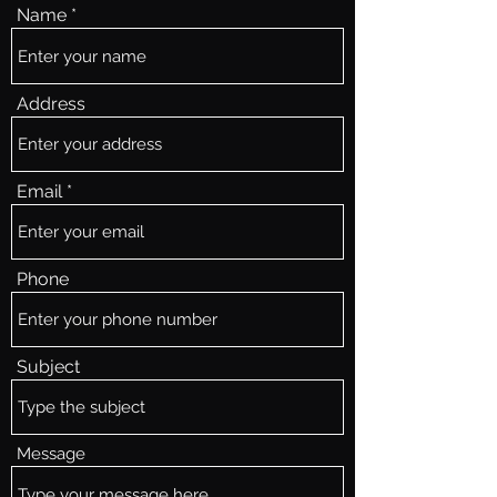
Name
Address
Email
Phone
Subject
Message